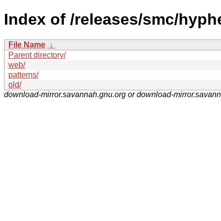
Index of /releases/smc/hyph
File Name
↓
Parent directory/
web/
patterns/
old/
download-mirror.savannah.gnu.org or download-mirror.savan