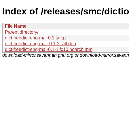
Index of /releases/smc/dicti
File Name
↓
Parent directory/
dict-freedict-eng-mal-0.1.tar.gz
dict-freedict-eng-mal_0.1-2_all.deb
dict-freedict-eng-mal-0.1-1.fc10.noarch.rpm
download-mirror.savannah.gnu.org or download-mirror.savan