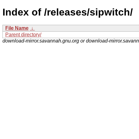
Index of /releases/sipwitch/
File Name
↓
Parent directory/
download-mirror.savannah.gnu.org or download-mirror.savan