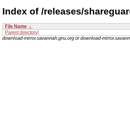
Index of /releases/shareguar
File Name
↓
Parent directory/
download-mirror.savannah.gnu.org or download-mirror.savan