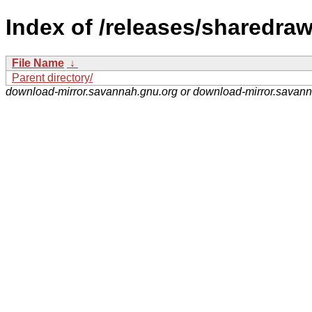
Index of /releases/sharedra
File Name
↓
Parent directory/
download-mirror.savannah.gnu.org or download-mirror.savan