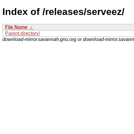
Index of /releases/serveez/
File Name
↓
Parent directory/
download-mirror.savannah.gnu.org or download-mirror.savan