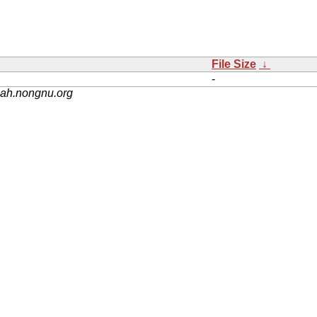
File Size
↓
-
nah.nongnu.org