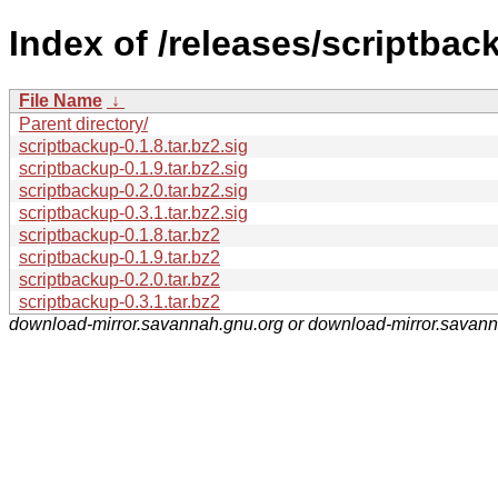
Index of /releases/scriptbac
File Name
↓
Parent directory/
scriptbackup-0.1.8.tar.bz2.sig
scriptbackup-0.1.9.tar.bz2.sig
scriptbackup-0.2.0.tar.bz2.sig
scriptbackup-0.3.1.tar.bz2.sig
scriptbackup-0.1.8.tar.bz2
scriptbackup-0.1.9.tar.bz2
scriptbackup-0.2.0.tar.bz2
scriptbackup-0.3.1.tar.bz2
download-mirror.savannah.gnu.org or download-mirror.savan