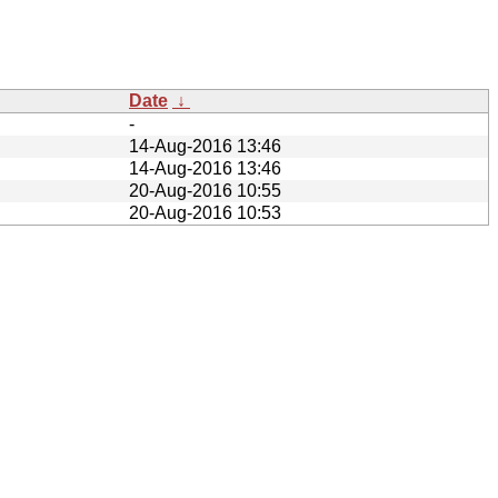
Date
↓
-
14-Aug-2016 13:46
14-Aug-2016 13:46
20-Aug-2016 10:55
20-Aug-2016 10:53