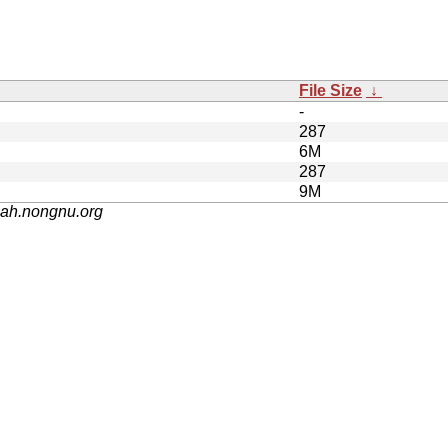
File Size
↓
-
287
6M
287
9M
nah.nongnu.org