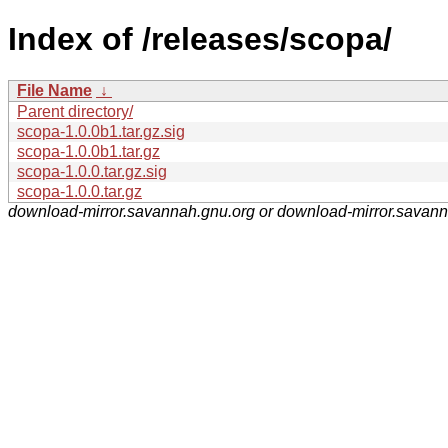
Index of /releases/scopa/
File Name
↓
Parent directory/
scopa-1.0.0b1.tar.gz.sig
scopa-1.0.0b1.tar.gz
scopa-1.0.0.tar.gz.sig
scopa-1.0.0.tar.gz
download-mirror.savannah.gnu.org or download-mirror.savan