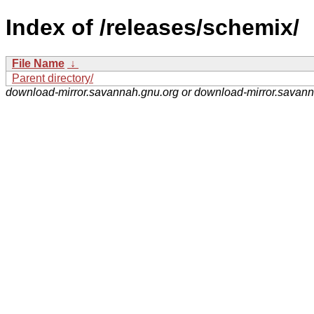
Index of /releases/schemix/
File Name
↓
Parent directory/
download-mirror.savannah.gnu.org or download-mirror.savan