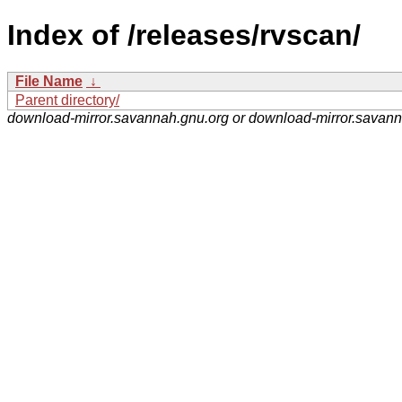
Index of /releases/rvscan/
File Name
↓
Parent directory/
download-mirror.savannah.gnu.org or download-mirror.savan