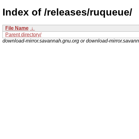
Index of /releases/ruqueue/
File Name
↓
Parent directory/
download-mirror.savannah.gnu.org or download-mirror.savan