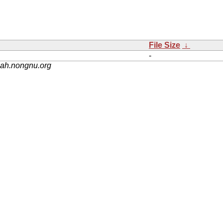
File Size
↓
-
nah.nongnu.org