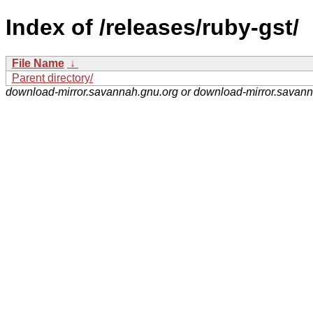
Index of /releases/ruby-gst/
File Name
↓
Parent directory/
download-mirror.savannah.gnu.org or download-mirror.savan