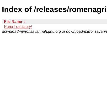
Index of /releases/romenagri
File Name
↓
Parent directory/
download-mirror.savannah.gnu.org or download-mirror.savan