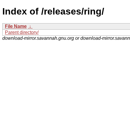
Index of /releases/ring/
File Name
↓
Parent directory/
download-mirror.savannah.gnu.org or download-mirror.savan