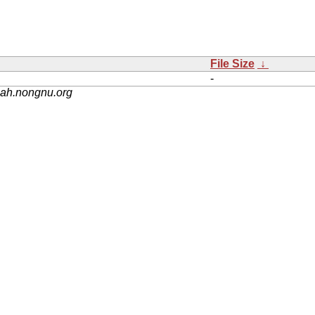
File Size
↓
-
nah.nongnu.org