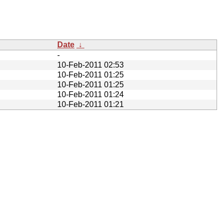
Date
↓
-
10-Feb-2011 02:53
10-Feb-2011 01:25
10-Feb-2011 01:25
10-Feb-2011 01:24
10-Feb-2011 01:21