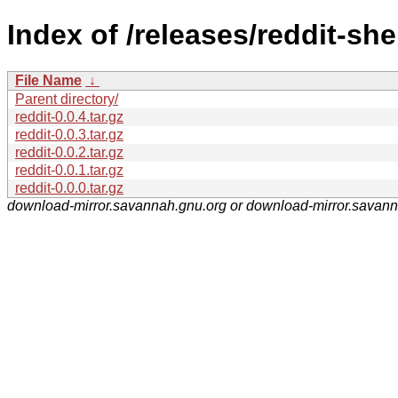
Index of /releases/reddit-shel
File Name
↓
Parent directory/
reddit-0.0.4.tar.gz
reddit-0.0.3.tar.gz
reddit-0.0.2.tar.gz
reddit-0.0.1.tar.gz
reddit-0.0.0.tar.gz
download-mirror.savannah.gnu.org or download-mirror.savan