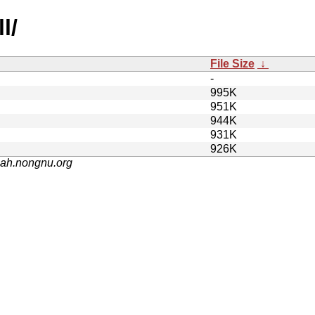
l/
File Size
↓
-
995K
951K
944K
931K
926K
nah.nongnu.org