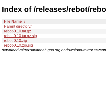
Index of /releases/rebot/rebo
File Name
↓
Parent directory/
rebot-0.10.tar.gz
rebot-0.10.tar.gz.sig
rebot-0.10.zip
rebot-0.10.zip.sig
download-mirror.savannah.gnu.org or download-mirror.savan