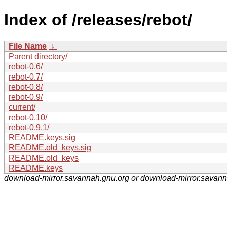
Index of /releases/rebot/
File Name
↓
Parent directory/
rebot-0.6/
rebot-0.7/
rebot-0.8/
rebot-0.9/
current/
rebot-0.10/
rebot-0.9.1/
README.keys.sig
README.old_keys.sig
README.old_keys
README.keys
download-mirror.savannah.gnu.org or download-mirror.savan