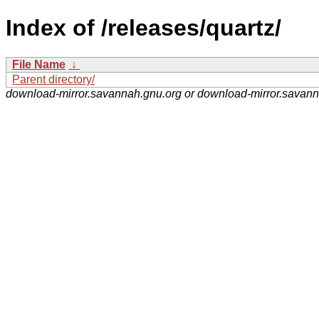
Index of /releases/quartz/
File Name
↓
Parent directory/
download-mirror.savannah.gnu.org or download-mirror.savan