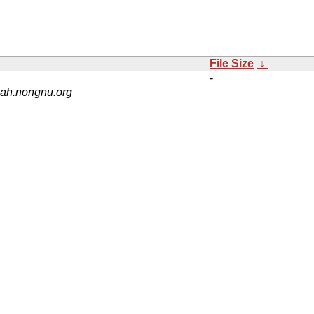
File Size
↓
-
nah.nongnu.org