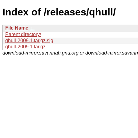
Index of /releases/qhull/
File Name
↓
Parent directory/
qhull-2009.1.tar.gz.sig
qhull-2009.1.tar.gz
download-mirror.savannah.gnu.org or download-mirror.savan