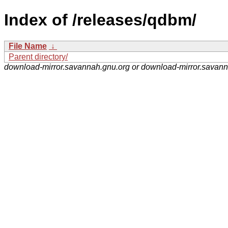
Index of /releases/qdbm/
File Name
↓
Parent directory/
download-mirror.savannah.gnu.org or download-mirror.savan