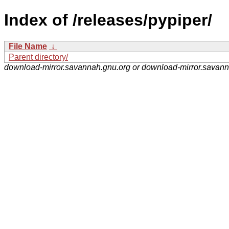
Index of /releases/pypiper/
File Name
↓
Parent directory/
download-mirror.savannah.gnu.org or download-mirror.savan