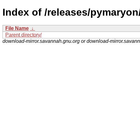
Index of /releases/pymaryon
File Name
↓
Parent directory/
download-mirror.savannah.gnu.org or download-mirror.savan