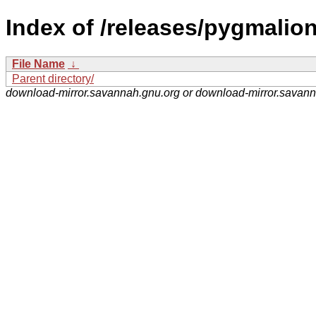
Index of /releases/pygmalion
File Name
↓
Parent directory/
download-mirror.savannah.gnu.org or download-mirror.savan