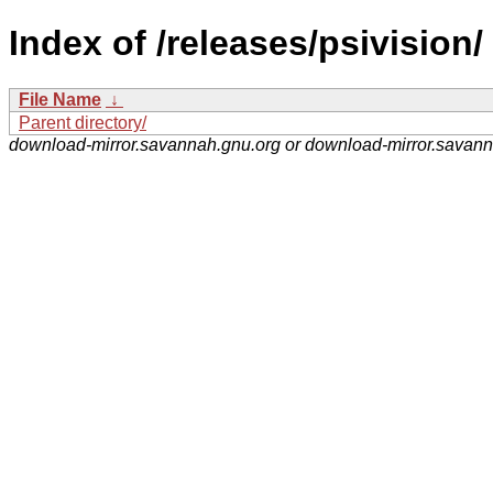
Index of /releases/psivision/
File Name
↓
Parent directory/
download-mirror.savannah.gnu.org or download-mirror.savan