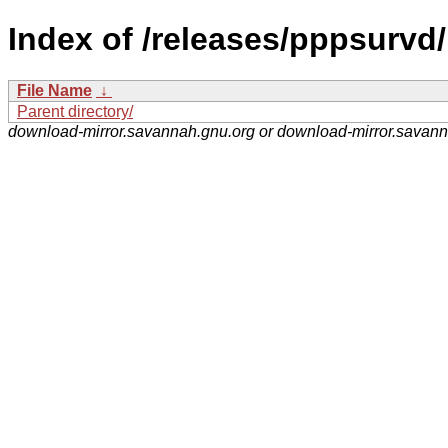
Index of /releases/pppsurvd/
File Name
↓
Parent directory/
download-mirror.savannah.gnu.org or download-mirror.savan