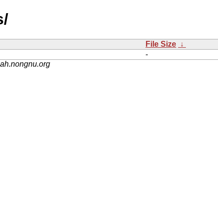
s/
File Size
↓
-
nah.nongnu.org