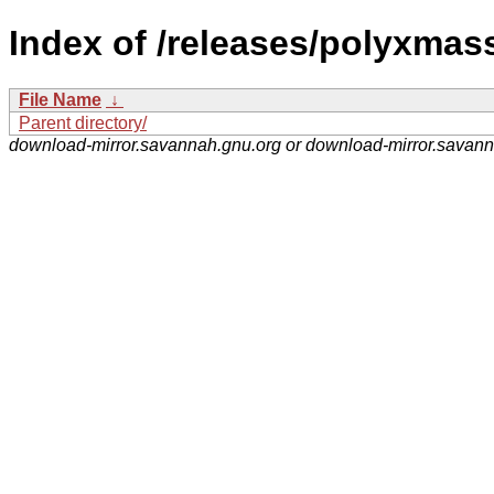
Index of /releases/polyxmas
File Name
↓
Parent directory/
download-mirror.savannah.gnu.org or download-mirror.savan