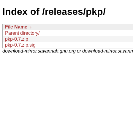
Index of /releases/pkp/
File Name
↓
Parent directory/
pkp-0.7.zip
pkp-0.7.zip.sig
download-mirror.savannah.gnu.org or download-mirror.savan