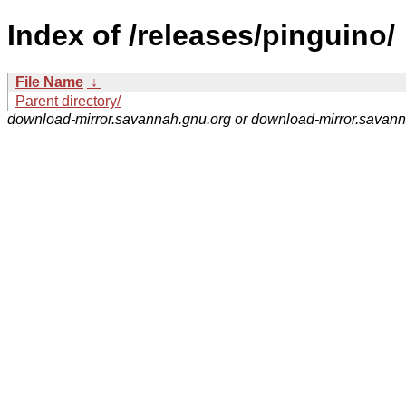
Index of /releases/pinguino/
File Name
↓
Parent directory/
download-mirror.savannah.gnu.org or download-mirror.savan