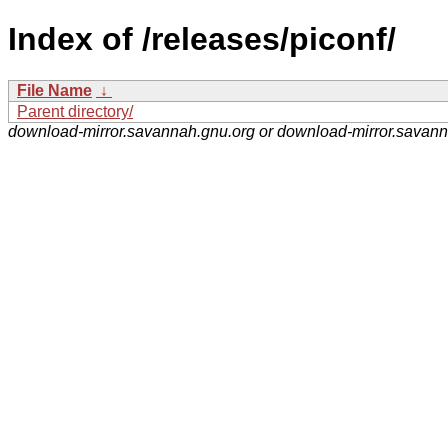
Index of /releases/piconf/
File Name
↓
Parent directory/
download-mirror.savannah.gnu.org or download-mirror.savan