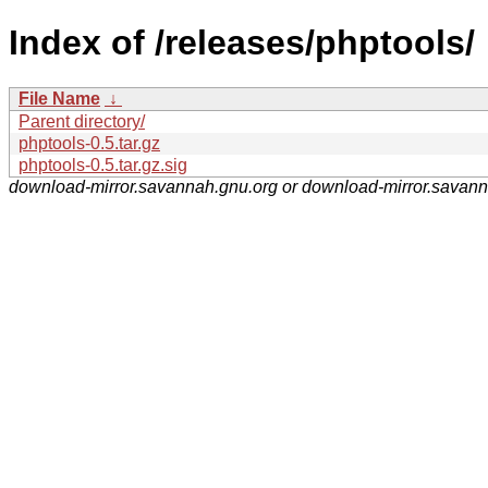
Index of /releases/phptools/
File Name
↓
Parent directory/
phptools-0.5.tar.gz
phptools-0.5.tar.gz.sig
download-mirror.savannah.gnu.org or download-mirror.savan