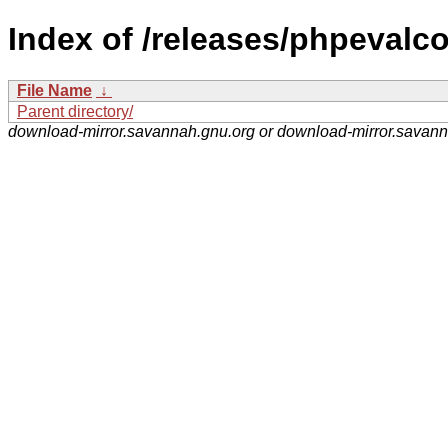
Index of /releases/phpevalco
File Name
↓
Parent directory/
download-mirror.savannah.gnu.org or download-mirror.savan