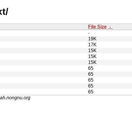
t/
File Size
↓
-
19K
17K
15K
15K
15K
65
65
65
65
65
nah.nongnu.org