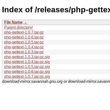
Index of /releases/php-gettex
File Name
↓
Parent directory/
php-gettext-1.0.7.tar.gz
php-gettext-1.0.6.tar.gz
php-gettext-1.0.5.tar.gz
php-gettext-1.0.4.tar.gz
php-gettext-1.0.3.tar.gz
php-gettext-1.0.3.tar.gz.sig
php-gettext-1.0.4.tar.gz.sig
php-gettext-1.0.5.tar.gz.sig
php-gettext-1.0.6.tar.gz.sig
php-gettext-1.0.7.tar.gz.sig
download-mirror.savannah.gnu.org or download-mirror.savan