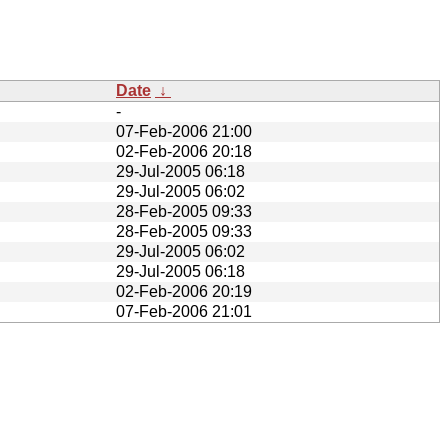
Date
↓
-
07-Feb-2006 21:00
02-Feb-2006 20:18
29-Jul-2005 06:18
29-Jul-2005 06:02
28-Feb-2005 09:33
28-Feb-2005 09:33
29-Jul-2005 06:02
29-Jul-2005 06:18
02-Feb-2006 20:19
07-Feb-2006 21:01