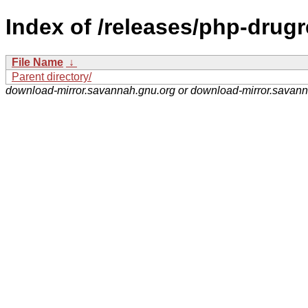
Index of /releases/php-drugr
File Name
↓
Parent directory/
download-mirror.savannah.gnu.org or download-mirror.savan