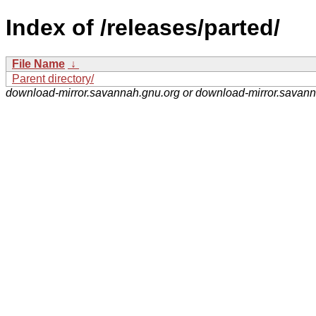
Index of /releases/parted/
File Name
↓
Parent directory/
download-mirror.savannah.gnu.org or download-mirror.savan