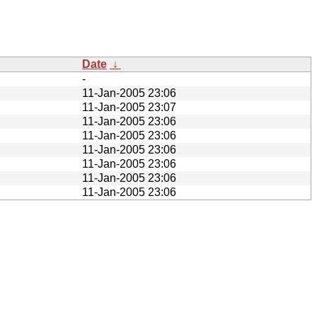
Date
↓
-
11-Jan-2005 23:06
11-Jan-2005 23:07
11-Jan-2005 23:06
11-Jan-2005 23:06
11-Jan-2005 23:06
11-Jan-2005 23:06
11-Jan-2005 23:06
11-Jan-2005 23:06