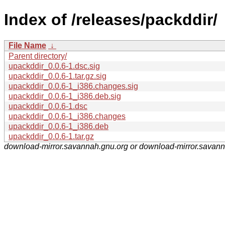
Index of /releases/packddir/
File Name
↓
Parent directory/
upackddir_0.0.6-1.dsc.sig
upackddir_0.0.6-1.tar.gz.sig
upackddir_0.0.6-1_i386.changes.sig
upackddir_0.0.6-1_i386.deb.sig
upackddir_0.0.6-1.dsc
upackddir_0.0.6-1_i386.changes
upackddir_0.0.6-1_i386.deb
upackddir_0.0.6-1.tar.gz
download-mirror.savannah.gnu.org or download-mirror.savan