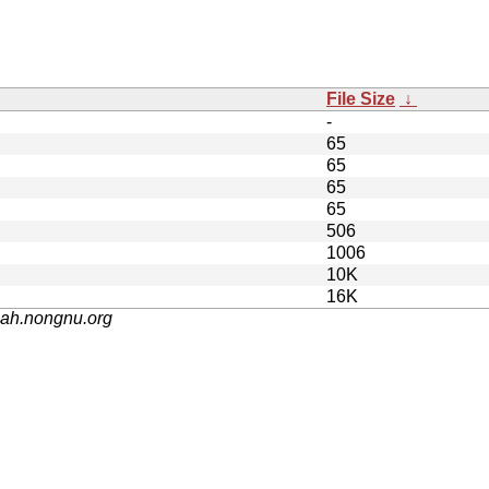
File Size
↓
-
65
65
65
65
506
1006
10K
16K
nah.nongnu.org