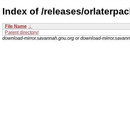
Index of /releases/orlaterpac
File Name
↓
Parent directory/
download-mirror.savannah.gnu.org or download-mirror.savan