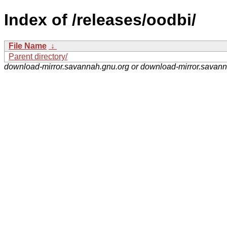
Index of /releases/oodbi/
File Name
↓
Parent directory/
download-mirror.savannah.gnu.org or download-mirror.savan