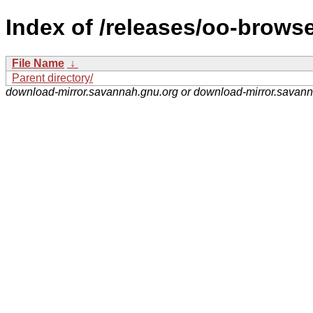
Index of /releases/oo-browse
File Name
↓
Parent directory/
download-mirror.savannah.gnu.org or download-mirror.savan