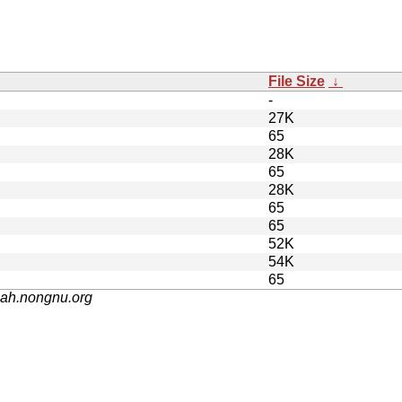
File Size
↓
-
27K
65
28K
65
28K
65
65
52K
54K
65
nah.nongnu.org