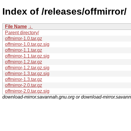
Index of /releases/offmirror/
File Name
↓
Parent directory/
offmirror-1.0.tar.gz
offmirror-1.0.tar.gz.sig
offmirror-1.1.tar.gz
offmirror-1.1.tar.gz.sig
offmirror-1.2.tar.gz
offmirror-1.2.tar.gz.sig
offmirror-1.3.tar.gz.sig
offmirror-1.3.tar.gz
offmirror-2.0.tar.gz
offmirror-2.0.tar.gz.sig
download-mirror.savannah.gnu.org or download-mirror.savan