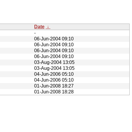
Date
↓
-
06-Jun-2004 09:10
06-Jun-2004 09:10
06-Jun-2004 09:10
06-Jun-2004 09:10
03-Aug-2004 13:05
03-Aug-2004 13:05
04-Jun-2006 05:10
04-Jun-2006 05:10
01-Jun-2008 18:27
01-Jun-2008 18:28