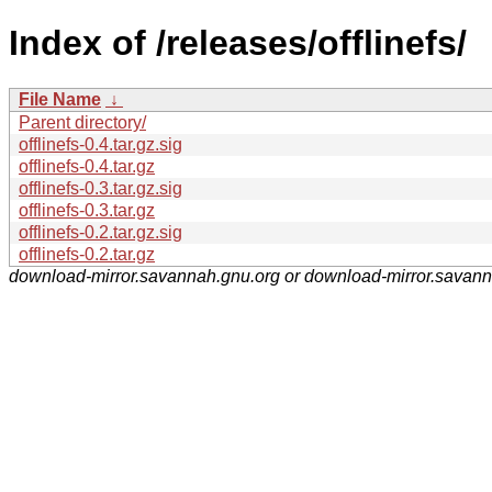
Index of /releases/offlinefs/
File Name
↓
Parent directory/
offlinefs-0.4.tar.gz.sig
offlinefs-0.4.tar.gz
offlinefs-0.3.tar.gz.sig
offlinefs-0.3.tar.gz
offlinefs-0.2.tar.gz.sig
offlinefs-0.2.tar.gz
download-mirror.savannah.gnu.org or download-mirror.savan