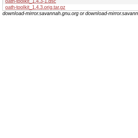
oath-toolkit_1.4.3-1.dsc
oath-toolkit_1.4.3.orig.tar.gz
download-mirror.savannah.gnu.org or download-mirror.savan