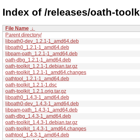
Index of /releases/oath-toolk
File Name
↓
Parent directory/
liboath0-dev_1.2.1-1_amd64.deb
liboath0_1.2.1-1_amd64.deb
libpam-oath_1.2.1-1_amd64.deb
oath-dbg_1.2.1-1_amd64.deb
oath-toolkit_1.2.1-1.debian.tar.gz
oath-toolkit_1.2.1-1_amd64.changes
oathtool_1.2.1-1_amd64.deb
oath-toolkit_1.2.1-1.dsc
oath-toolkit_1.2.1.orig.tar.gz
liboath0_1.4.3-1_amd64.deb
liboath0-dev_1.4.3-1_amd64.deb
libpam-oath_1.4.3-1_amd64.deb
oath-dbg_1.4.3-1_amd64.deb
oath-toolkit_1.4.3-1.debian.tar.gz
oath-toolkit_1.4.3-1_amd64.changes
oathtool_1.4.3-1_amd64.deb