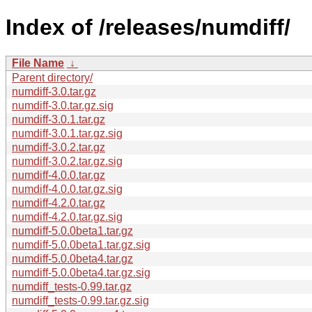
Index of /releases/numdiff/
File Name
↓
Parent directory/
numdiff-3.0.tar.gz
numdiff-3.0.tar.gz.sig
numdiff-3.0.1.tar.gz
numdiff-3.0.1.tar.gz.sig
numdiff-3.0.2.tar.gz
numdiff-3.0.2.tar.gz.sig
numdiff-4.0.0.tar.gz
numdiff-4.0.0.tar.gz.sig
numdiff-4.2.0.tar.gz
numdiff-4.2.0.tar.gz.sig
numdiff-5.0.0beta1.tar.gz
numdiff-5.0.0beta1.tar.gz.sig
numdiff-5.0.0beta4.tar.gz
numdiff-5.0.0beta4.tar.gz.sig
numdiff_tests-0.99.tar.gz
numdiff_tests-0.99.tar.gz.sig