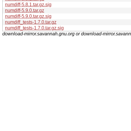
numdiff-5.8.1.tar.gz.sig
numdiff-5.9.0.tar.gz
numdiff-5.9.0.tar.gz.sig
numdiff_tests-1.7.0.tar.gz
numdiff_tests-1.7.0.tar.gz.sig
download-mirror.savannah.gnu.org or download-mirror.savan