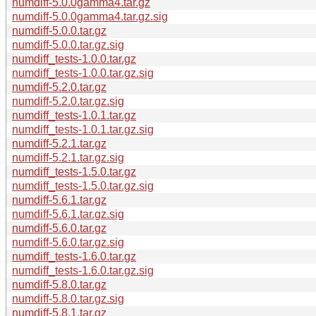
numdiff-5.0.0gamma4.tar.gz
numdiff-5.0.0gamma4.tar.gz.sig
numdiff-5.0.0.tar.gz
numdiff-5.0.0.tar.gz.sig
numdiff_tests-1.0.0.tar.gz
numdiff_tests-1.0.0.tar.gz.sig
numdiff-5.2.0.tar.gz
numdiff-5.2.0.tar.gz.sig
numdiff_tests-1.0.1.tar.gz
numdiff_tests-1.0.1.tar.gz.sig
numdiff-5.2.1.tar.gz
numdiff-5.2.1.tar.gz.sig
numdiff_tests-1.5.0.tar.gz
numdiff_tests-1.5.0.tar.gz.sig
numdiff-5.6.1.tar.gz
numdiff-5.6.1.tar.gz.sig
numdiff-5.6.0.tar.gz
numdiff-5.6.0.tar.gz.sig
numdiff_tests-1.6.0.tar.gz
numdiff_tests-1.6.0.tar.gz.sig
numdiff-5.8.0.tar.gz
numdiff-5.8.0.tar.gz.sig
numdiff-5.8.1.tar.gz