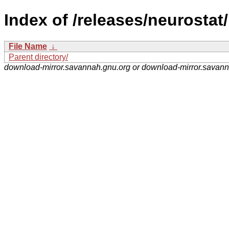
Index of /releases/neurostat/
File Name
↓
Parent directory/
download-mirror.savannah.gnu.org or download-mirror.savan