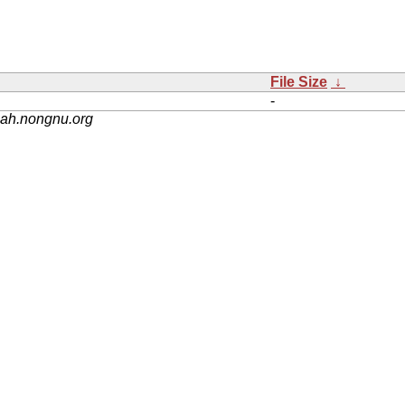
File Size
↓
-
nah.nongnu.org