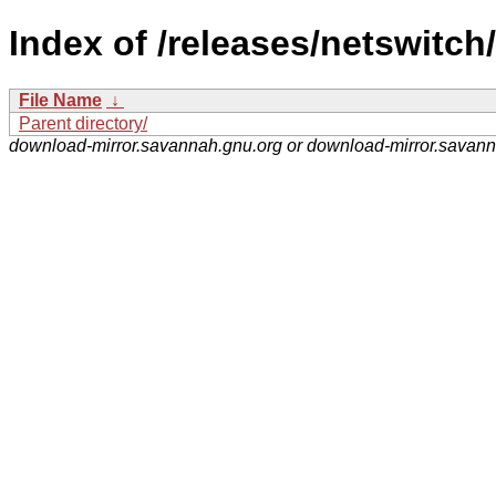
Index of /releases/netswitch/
File Name
↓
Parent directory/
download-mirror.savannah.gnu.org or download-mirror.savan