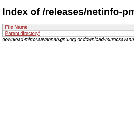
Index of /releases/netinfo-p
File Name
↓
Parent directory/
download-mirror.savannah.gnu.org or download-mirror.savan