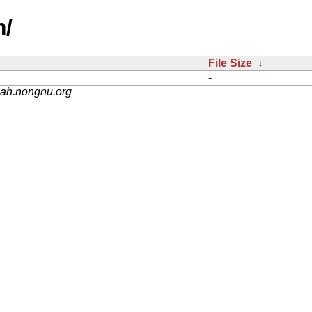
m/
File Size
↓
-
nah.nongnu.org