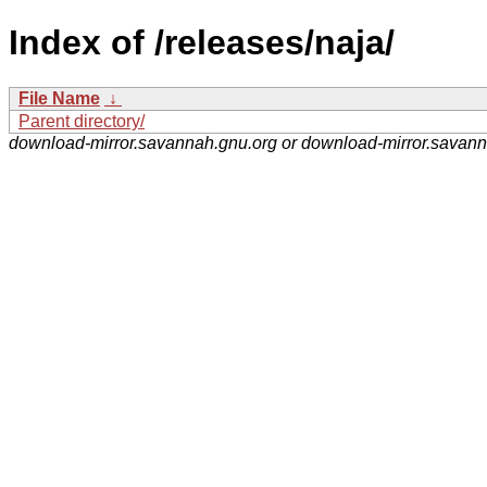
Index of /releases/naja/
File Name
↓
Parent directory/
download-mirror.savannah.gnu.org or download-mirror.savan