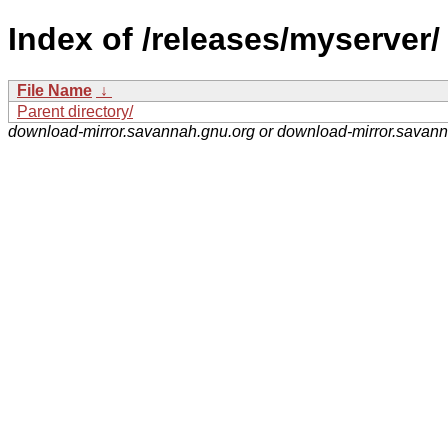
Index of /releases/myserver/
File Name
↓
Parent directory/
download-mirror.savannah.gnu.org or download-mirror.savan