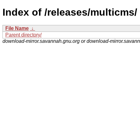
Index of /releases/multicms/
File Name
↓
Parent directory/
download-mirror.savannah.gnu.org or download-mirror.savan