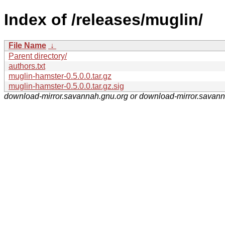
Index of /releases/muglin/
File Name
↓
Parent directory/
authors.txt
muglin-hamster-0.5.0.0.tar.gz
muglin-hamster-0.5.0.0.tar.gz.sig
download-mirror.savannah.gnu.org or download-mirror.savan