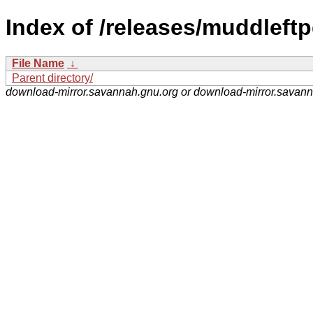
Index of /releases/muddleftp
File Name
↓
Parent directory/
download-mirror.savannah.gnu.org or download-mirror.savan